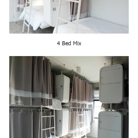
4 Bed Mix