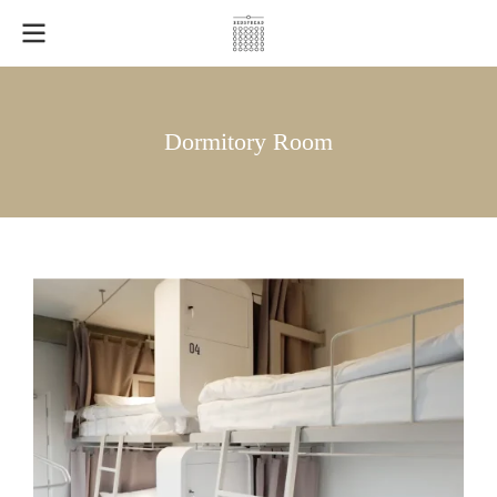
Dormitory Room