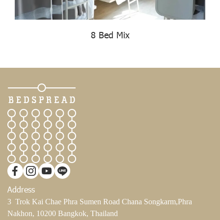
8 Bed Mix
Address
3 Trok Kai Chae Phra Sumen Road Chana Songkarm,Phra
Nakhon, 10200 Bangkok, Thailand