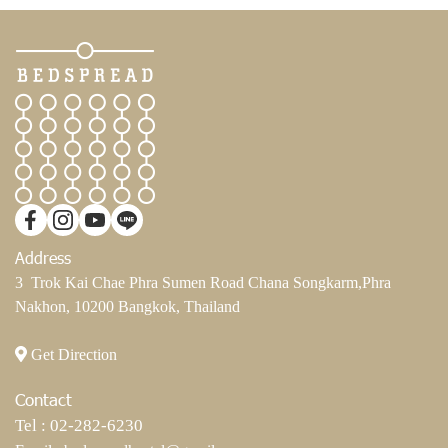
Address
3 Trok Kai Chae Phra Sumen Road Chana Songkarm,Phra
Nakhon, 10200 Bangkok, Thailand
Get Direction
Contact
Tel :
02-282-6230