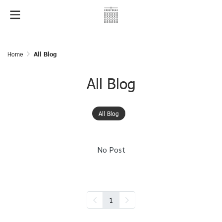
Home
All Blog
All Blog
All Blog
No Post
1